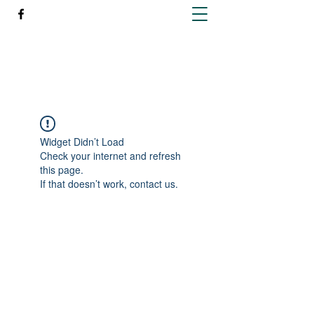
Richleen Irish Setters
Widget Didn’t Load
Check your internet and refresh
this page.
If that doesn’t work, contact us.