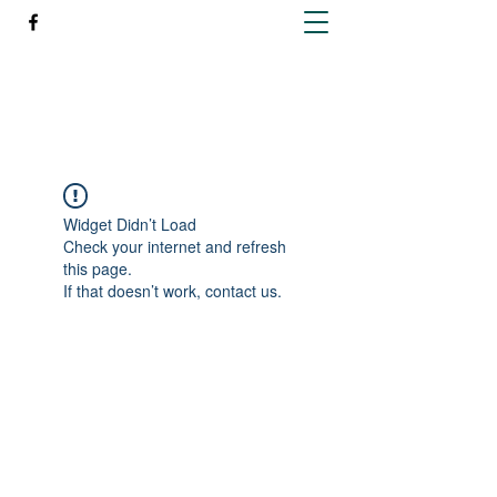
Richleen Irish Setters
Widget Didn’t Load
Check your internet and refresh
this page.
If that doesn’t work, contact us.