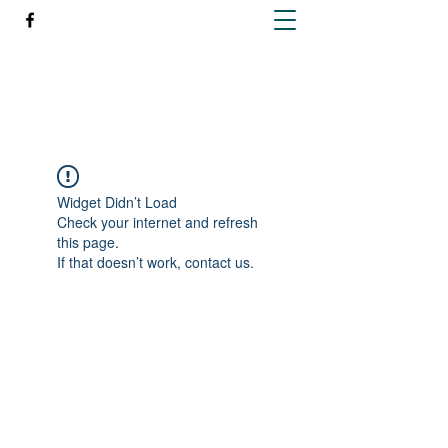
Richleen Irish Setters
Widget Didn’t Load
Check your internet and refresh
this page.
If that doesn’t work, contact us.