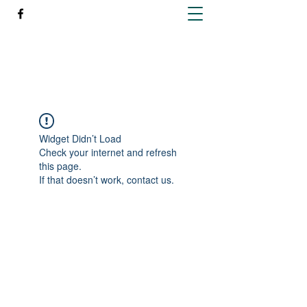
Richleen Irish Setters
Widget Didn’t Load
Check your internet and refresh
this page.
If that doesn’t work, contact us.