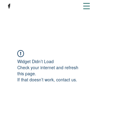
Richleen Irish Setters
Widget Didn’t Load
Check your internet and refresh
this page.
If that doesn’t work, contact us.