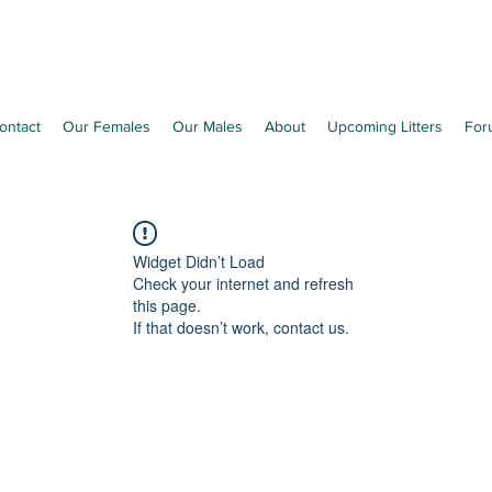
Richleen Irish Setters
ontact
Our Females
Our Males
About
Upcoming Litters
For
Widget Didn’t Load
Check your internet and refresh
this page.
If that doesn’t work, contact us.