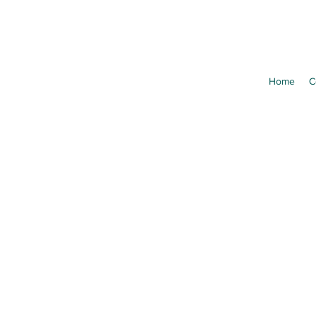
Home
C