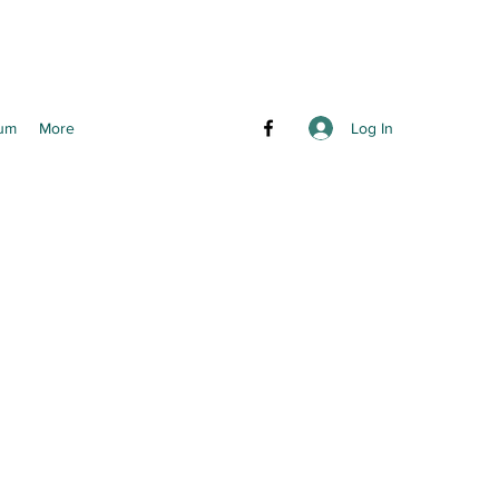
Log In
um
More