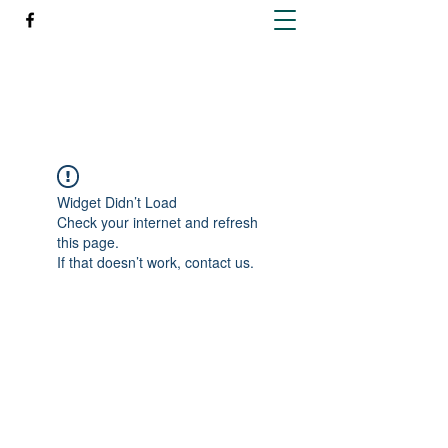
Richleen Irish Setters
Widget Didn’t Load
Check your internet and refresh
this page.
If that doesn’t work, contact us.