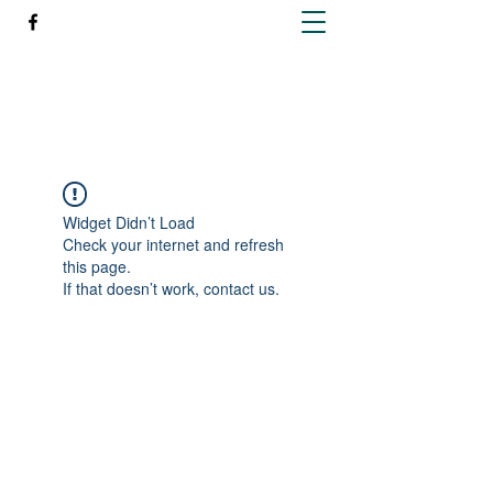
Richleen Irish Setters
Widget Didn’t Load
Check your internet and refresh
this page.
If that doesn’t work, contact us.