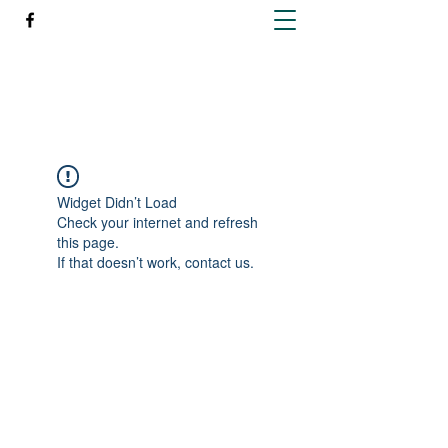
Richleen Irish Setters
Widget Didn’t Load
Check your internet and refresh
this page.
If that doesn’t work, contact us.