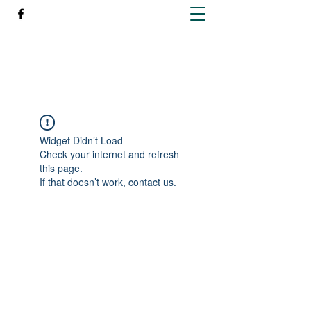
Richleen Irish Setters
Widget Didn’t Load
Check your internet and refresh
this page.
If that doesn’t work, contact us.