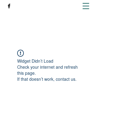
Richleen Irish Setters
Widget Didn’t Load
Check your internet and refresh
this page.
If that doesn’t work, contact us.