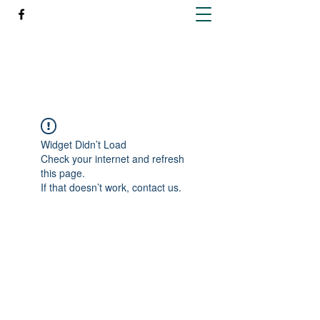
Richleen Irish Setters
Widget Didn’t Load
Check your internet and refresh
this page.
If that doesn’t work, contact us.