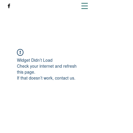
Richleen Irish Setters
Widget Didn’t Load
Check your internet and refresh
this page.
If that doesn’t work, contact us.