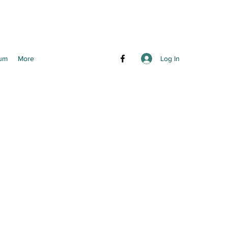
Log In
um
More