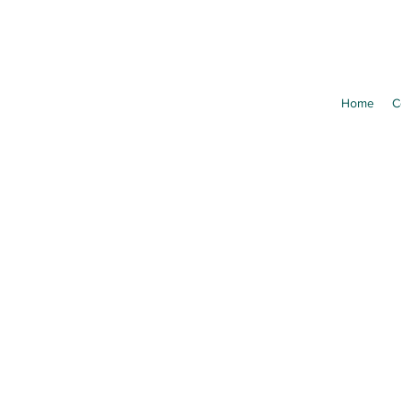
Home
C