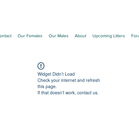
Richleen Irish Setters
ontact
Our Females
Our Males
About
Upcoming Litters
For
Widget Didn’t Load
Check your internet and refresh
this page.
If that doesn’t work, contact us.