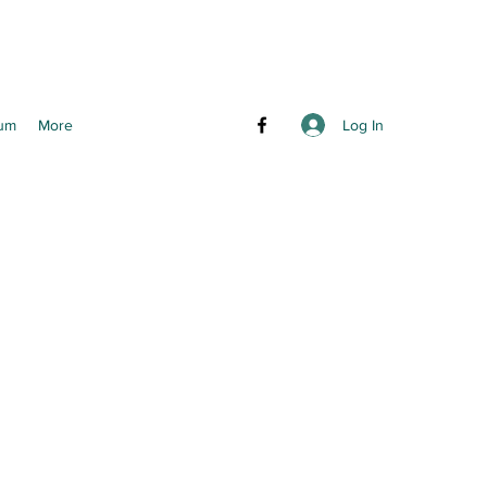
Log In
um
More