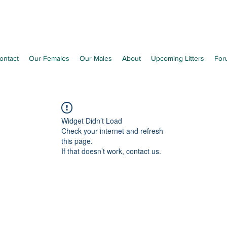
Richleen Irish Setters
ontact
Our Females
Our Males
About
Upcoming Litters
For
Widget Didn’t Load
Check your internet and refresh
this page.
If that doesn’t work, contact us.