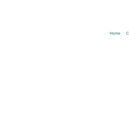
Home
C