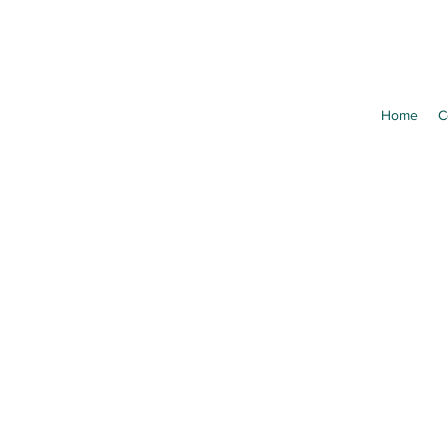
Home
C