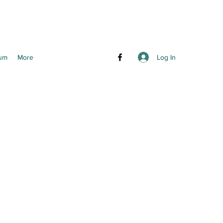
Log In
um
More