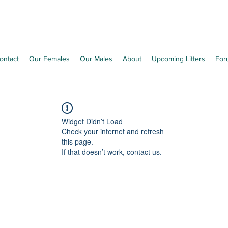
Richleen Irish Setters
ontact
Our Females
Our Males
About
Upcoming Litters
For
Widget Didn’t Load
Check your internet and refresh
this page.
If that doesn’t work, contact us.