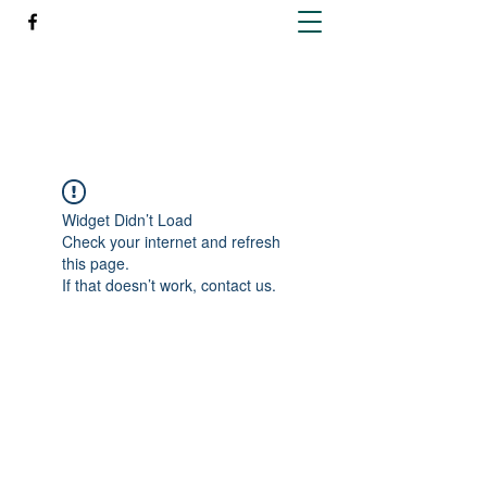
Richleen Irish Setters
Widget Didn’t Load
Check your internet and refresh
this page.
If that doesn’t work, contact us.