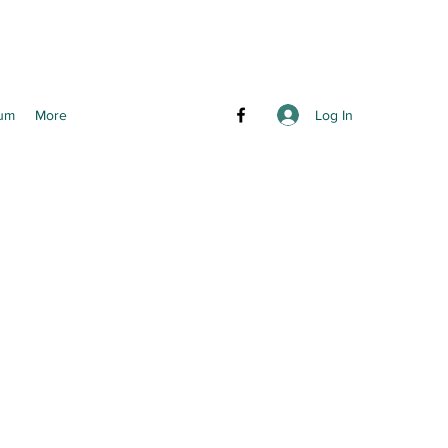
Log In
um
More