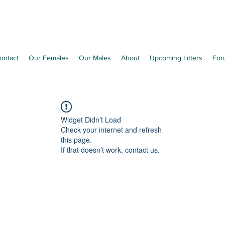
Richleen Irish Setters
ontact
Our Females
Our Males
About
Upcoming Litters
For
Widget Didn’t Load
Check your internet and refresh
this page.
If that doesn’t work, contact us.