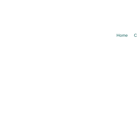
Home
C