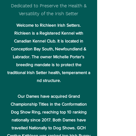
Dedicated to Preserve the Health &
Versatility of the Irish Setter
Welcome to Richleen Irish Setters.
Richleen is a Registered Kennel with
Canadian Kennel Club. It is located in
Conception Bay South, Newfoundland &
Labrador. The owner Michelle Porter's
breeding mandate is to protect the
traditional Irish Setter health, temperament a
nd structure.
Our Dames have acquired Grand
Championship Titles in the Conformation
Dog Show Ring, reaching top 10 ranking
nationally since 2017. Both Dames have
travelled Nationally to Dog Shows. GCH
Captiva Kathleen was ranked top Irish Puppy