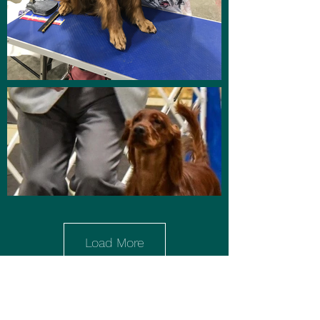
Load More