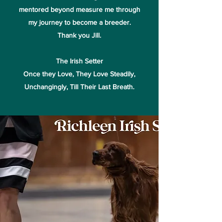
mentored beyond measure me through
my journey to become a breeder.
Thank you Jill.
The Irish Setter
Once they Love, They Love Steadily,
Unchangingly, Till Their Last Breath.