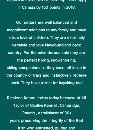
in Canada by 150 points in 2018.
Our setters are well balanced and
magnificent additions to any family and have
a true love of children. They are extremely
versatile and love Newfoundland back
country. For the adventurous sole they are
the perfect hiking, snowshoeing,
skiing companions as they excel off lease in
the country or trails and instinctively retrieve
back. They have a zest for kayaking too!
Richleen Kennel exists today because of Jill
Taylor of Captiva Kennel , Cambridge,
Ontario , a trailblazer of 30+
years preserving the integrity of the Red
Irish who entrusted, guided and