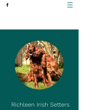
Richleen Irish Setters
Richleen Irish Setters